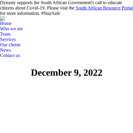
Dynasty supports the South African Government's call to educate
citizens about Covid-19. Please visit the
South African Resource Portal
for more information. #StaySafe
Home
Who we are
Team
Services
Our clients
News
Contact us
Search:
Linkedin
December 9, 2022
page
opens
in
new
window
News Flashes
Dec
9
2022